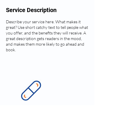
Service Description
Describe your service here. What makes it
great? Use short catchy text to tell people what
you offer, and the benefits they will receive. A
great description gets readers in the mood,
and makes them more likely to go ahead and
book.