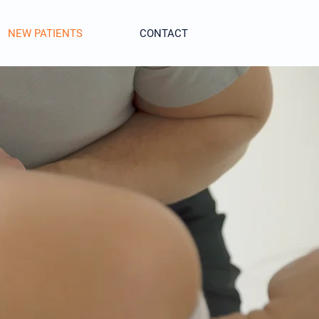
NEW PATIENTS
CONTACT