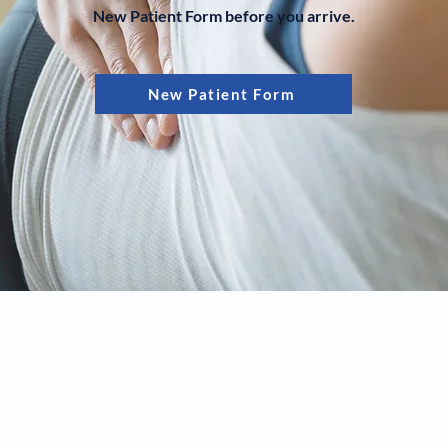
New Patient Form before you arrive.
New Patient Form
© 2024 Created by RR