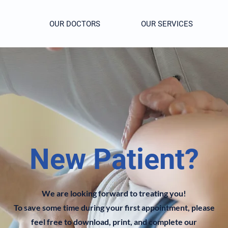
OUR DOCTORS
OUR SERVICES
New Patient?
We are looking forward to treating you!
To save some time during your first appointment, please
feel free to download, print, and complete our